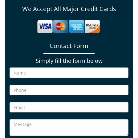
We Accept All Major Credit Cards
Contact Form
Simply fill the form below