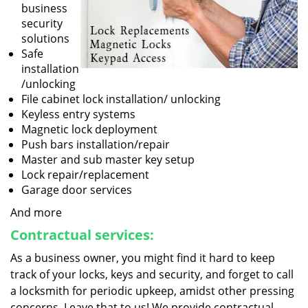
business
security
solutions
Safe
installation
/unlocking
File cabinet lock installation/ unlocking
Keyless entry systems
Magnetic lock deployment
Push bars installation/repair
Master and sub master key setup
Lock repair/replacement
Garage door services
And more
Contractual services:
As a business owner, you might find it hard to keep
track of your locks, keys and security, and forget to call
a locksmith for periodic upkeep, amidst other pressing
concerns. Leave that to us! We provide contractual