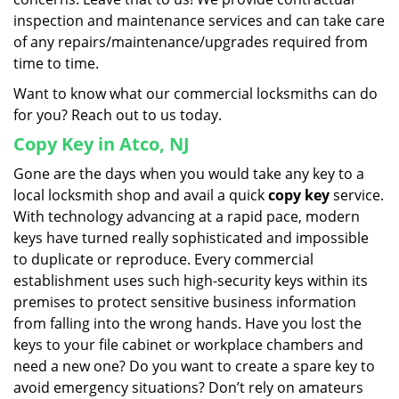
inspection and maintenance services and can take care
of any repairs/maintenance/upgrades required from
time to time.
Want to know what our commercial locksmiths can do
for you? Reach out to us today.
Copy Key in Atco, NJ
Gone are the days when you would take any key to a
local locksmith shop and avail a quick
copy key
service.
With technology advancing at a rapid pace, modern
keys have turned really sophisticated and impossible
to duplicate or reproduce. Every commercial
establishment uses such high-security keys within its
premises to protect sensitive business information
from falling into the wrong hands. Have you lost the
keys to your file cabinet or workplace chambers and
need a new one? Do you want to create a spare key to
avoid emergency situations? Don’t rely on amateurs