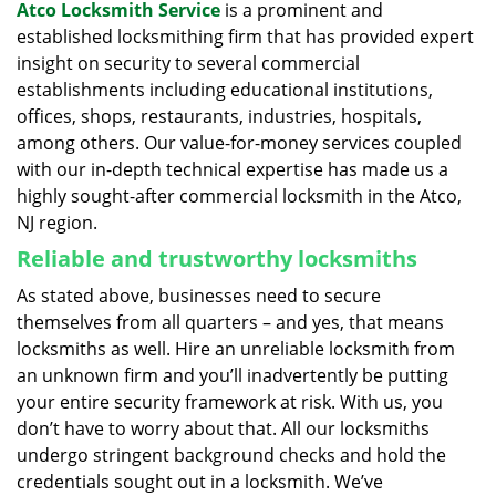
Atco Locksmith Service
is a prominent and
established locksmithing firm that has provided expert
insight on security to several commercial
establishments including educational institutions,
offices, shops, restaurants, industries, hospitals,
among others. Our value-for-money services coupled
with our in-depth technical expertise has made us a
highly sought-after commercial locksmith in the Atco,
NJ region.
Reliable and trustworthy locksmiths
As stated above, businesses need to secure
themselves from all quarters – and yes, that means
locksmiths as well. Hire an unreliable locksmith from
an unknown firm and you’ll inadvertently be putting
your entire security framework at risk. With us, you
don’t have to worry about that. All our locksmiths
undergo stringent background checks and hold the
credentials sought out in a locksmith. We’ve