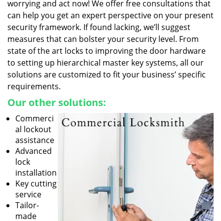
worrying and act now! We offer free consultations that
can help you get an expert perspective on your present
security framework. If found lacking, we’ll suggest
measures that can bolster your security level. From
state of the art locks to improving the door hardware
to setting up hierarchical master key systems, all our
solutions are customized to fit your business’ specific
requirements.
Our other solutions:
Commerci
al lockout
assistance
Advanced
lock
installation
Key cutting
service
Tailor-
made