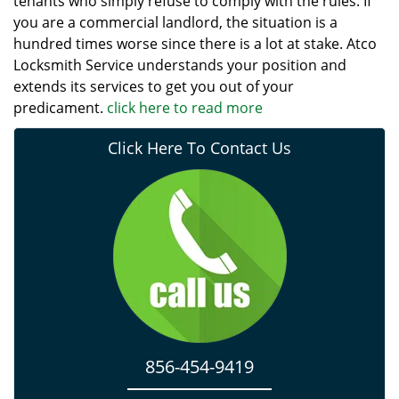
tenants who simply refuse to comply with the rules. If
you are a commercial landlord, the situation is a
hundred times worse since there is a lot at stake. Atco
Locksmith Service understands your position and
extends its services to get you out of your
predicament.
click here to read more
Click Here To Contact Us
856-454-9419