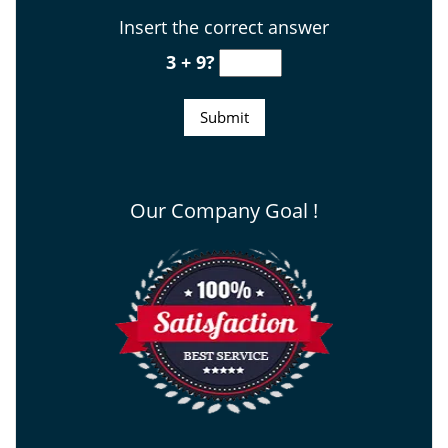
Insert the correct answer
3 + 9?
Our Company Goal !