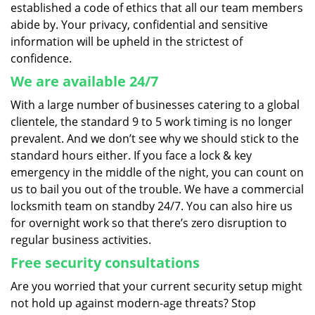
established a code of ethics that all our team members
abide by. Your privacy, confidential and sensitive
information will be upheld in the strictest of
confidence.
We are available 24/7
With a large number of businesses catering to a global
clientele, the standard 9 to 5 work timing is no longer
prevalent. And we don’t see why we should stick to the
standard hours either. If you face a lock & key
emergency in the middle of the night, you can count on
us to bail you out of the trouble. We have a commercial
locksmith team on standby 24/7. You can also hire us
for overnight work so that there’s zero disruption to
regular business activities.
Free security consultations
Are you worried that your current security setup might
not hold up against modern-age threats? Stop