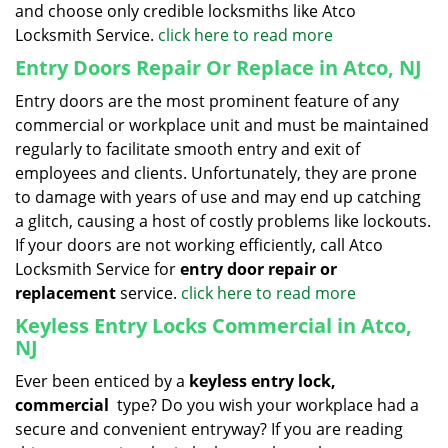
and choose only credible locksmiths like Atco
Locksmith Service.
click here to read more
Entry Doors Repair Or Replace in Atco, NJ
Entry doors are the most prominent feature of any
commercial or workplace unit and must be maintained
regularly to facilitate smooth entry and exit of
employees and clients. Unfortunately, they are prone
to damage with years of use and may end up catching
a glitch, causing a host of costly problems like lockouts.
If your doors are not working efficiently, call Atco
Locksmith Service for
entry door repair or
replacement
service.
click here to read more
Keyless Entry Locks Commercial in Atco,
NJ
Ever been enticed by a
keyless entry lock,
commercial
type? Do you wish your workplace had a
secure and convenient entryway? If you are reading