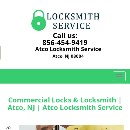
Call us:
856-454-9419
Atco Locksmith Service
Atco, NJ 08004
T
o
g
g
Commercial Locks & Locksmith |
l
Atco, NJ | Atco Locksmith Service
e
n
a
Do
v