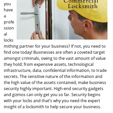
you
i
g
have
a
a
t
profe
i
ssion
o
al
n
locks
mithing partner for your business? If not, you need to
find one today! Businesses are often a coveted target
amongst criminals, owing to the vast amount of value
they hold; from expensive assets, technological
infrastructure, data, confidential information, to trade
secrets. The sensitive nature of the information and
the high value of the assets contained, make business
security highly important. High-end security gadgets
and gizmos can only get you so far. Security begins
with your locks and that’s why you need the expert
insight of a locksmith to help secure your business.