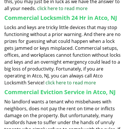
this, you may just be in luck as we have the answer to
all your needs.
click here to read more
Commercial Locksmith 24 Hr in Atco, NJ
Locks and keys are tricky little devices that may stop
functioning without a prior warning. And there are no
prizes for guessing what could happen when a lock
gets jammed or keys misplaced. Commercial setups,
offices, and workplaces cannot function without locks
and keys and an overnight emergency could lead to a
big loss of productivity. Fortunately, if you are
operating in Atco, NJ, you can always call Atco
Locksmith Service!
click here to read more
Commercial Eviction Service in Atco, NJ
No landlord wants a tenant who misbehaves with
neighbors, does not pay the rent on time or inflicts
damage on the property. But unfortunately, many
landlords have to suffer under the hands of unruly