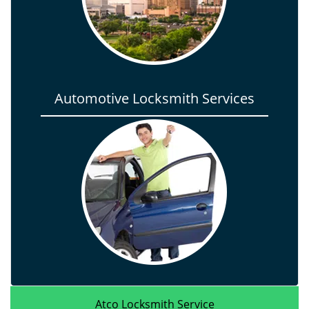
Automotive Locksmith Services
Atco Locksmith Service