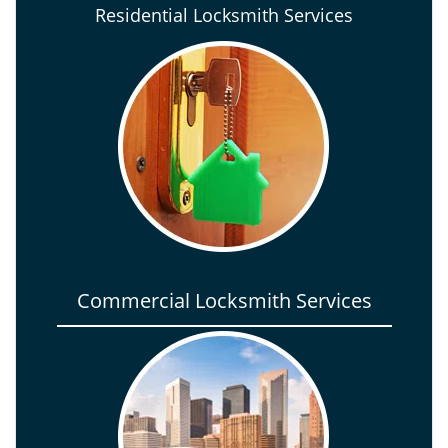
Residential Locksmith Services
Commercial Locksmith Services