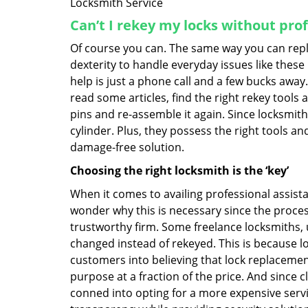
Locksmith Service
Can’t I rekey my locks without pro
Of course you can. The same way you can repl
dexterity to handle everyday issues like these
help is just a phone call and a few bucks away.
read some articles, find the right rekey tool
pins and re-assemble it again. Since locksmiths
cylinder. Plus, they possess the right tools 
damage-free solution.
Choosing the right locksmith is the ‘key’
When it comes to availing professional assist
wonder why this is necessary since the proces
trustworthy firm. Some freelance locksmiths,
changed instead of rekeyed. This is because lo
customers into believing that lock replacement
purpose at a fraction of the price. And since
conned into opting for a more expensive servi