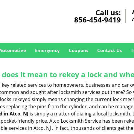
Call us:
856-454-9419
Automotive
Emergency
Coupons
Contact Us
T
 does it mean to rekey a lock and whe
 key related services to homeowners, businesses and car o
t common and sought after locksmith services out there? So
 locks rekeyed simply means changing the current lock mech
es replacing the pins from the cylinder, and can be managed 
d in Atco, NJ
is simply a matter of dialing a local locksmith.
pocket-friendly price. Atco Locksmith Service has been rekeyi
e services in Atco, NJ . In fact, thousands of clients get the