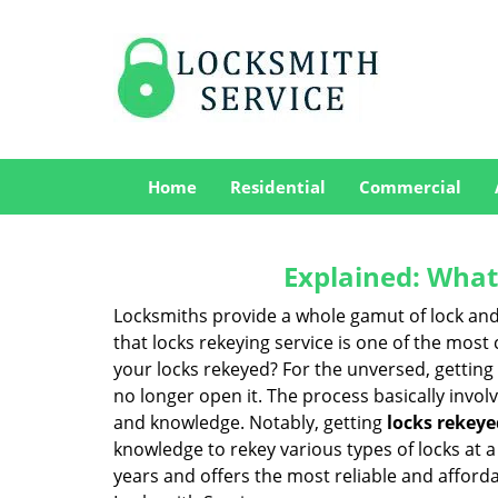
Home
Residential
Commercial
Explained: What
Locksmiths provide a whole gamut of lock and
that locks rekeying service is one of the mos
your locks rekeyed? For the unversed, getting
no longer open it. The process basically involv
and knowledge. Notably, getting
locks rekeye
knowledge to rekey various types of locks at a 
years and offers the most reliable and affordabl