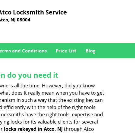
Atco Locksmith Service
Atco, NJ 08004
erms and Conditions
Price List
Blog
n do you need it
wners all the time. However, did you know
 what does it really mean when you have to get
anism in such a way that the existing key can
efficiently with the help of the right tools
 Locksmiths have the right tools, expertise and
ng locks for its valuable clients for several
ir
locks rekeyed in Atco, NJ
through Atco