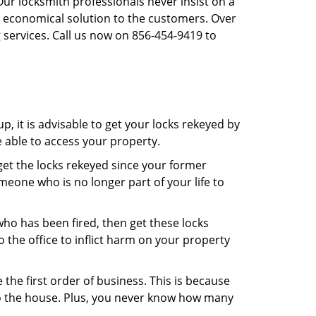
Our locksmith professionals never insist on a
st economical solution to the customers. Over
 services. Call us now on 856-454-9419 to
, it is advisable to get your locks rekeyed by
e able to access your property.
o get the locks rekeyed since your former
meone who is no longer part of your life to
 who has been fired, then get these locks
the office to inflict harm on your property
the first order of business. This is because
 to the house. Plus, you never know how many