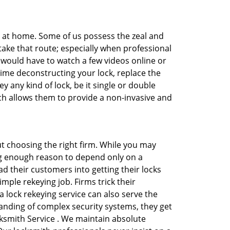
e at home. Some of us possess the zeal and
take that route; especially when professional
ou would have to watch a few videos online or
time deconstructing your lock, replace the
y any kind of lock, be it single or double
ich allows them to provide a non-invasive and
bout choosing the right firm. While you may
ing enough reason to depend only on a
 their customers into getting their locks
mple rekeying job. Firms trick their
 lock rekeying service can also serve the
anding of complex security systems, they get
cksmith Service . We maintain absolute