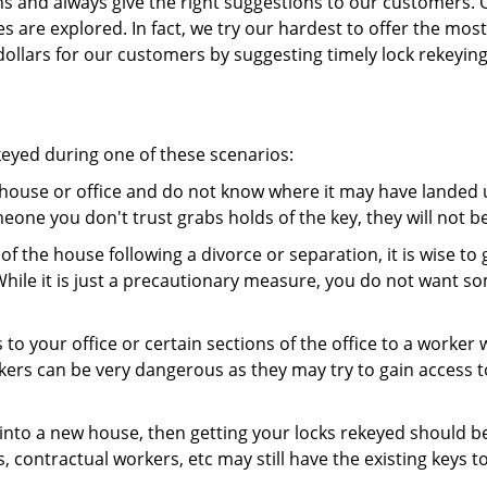
ns and always give the right suggestions to our customers. 
es are explored. In fact, we try our hardest to offer the mo
ollars for our customers by suggesting timely lock rekeying
keyed during one of these scenarios:
r house or office and do not know where it may have landed up
meone you don't trust grabs holds of the key, they will not b
 of the house following a divorce or separation, it is wise t
While it is just a precautionary measure, you do not want so
s to your office or certain sections of the office to a worker
rs can be very dangerous as they may try to gain access to 
nto a new house, then getting your locks rekeyed should be 
s, contractual workers, etc may still have the existing keys