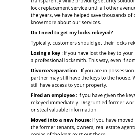
transparency while providing security solutio
lock replacement service until all other avenu
the years, we have helped save thousands of d
know more about our services.
Do I need to get my locks rekeyed?
Typically, customers should get their locks re
Losing a key
: If you have lost the key to you
a professional locksmith. This way, even if so
Divorce/separation
: If you are in possession
partner may still have the keys to the house. 
still have access to your property.
Fired an employee
: If you have given the key
rekeyed immediately. Disgruntled former worke
or steal valuable information.
Moved into a new house:
If you have moved i
the former tenants, owners, real estate agent
copies of the keys exist out there.