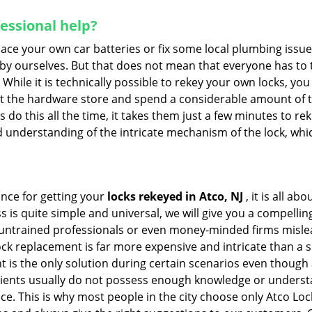
fessional help?
ace your own car batteries or fix some local plumbing issu
 by ourselves. But that does not mean that everyone has to 
 While it is technically possible to rekey your own locks, y
s at the hardware store and spend a considerable amount of 
 do this all the time, it takes them just a few minutes to reke
and understanding of the intricate mechanism of the lock, wh
ance for getting your
locks rekeyed in Atco, NJ
, it is all a
s is quite simple and universal, we will give you a compell
 untrained professionals or even money-minded firms mislead
ck replacement is far more expensive and intricate than a si
 is the only solution during certain scenarios even though a
 clients usually do not possess enough knowledge or underst
ce. This is why most people in the city choose only Atco Lo