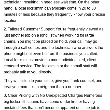
technician, resulting in needless wait time. On the other
hand, a local locksmith can typically come in 20 to 30
minutes or less because they frequently know your precise
location.
2. Tailored Customer Support You're frequently viewed as
just another job on a long list when working for large
chains. You might be placed on hold, your call may go
through a call center, and the technician who answers the
phone might not even be from the business you called.
Local locksmiths provide a more individualized, client-
centered service. The locksmith or their small staff will
probably talk to you directly.
They will listen to your issue, give you frank counsel, and
treat you more like a neighbor than a number.
3. Clear Pricing with No Unexpected Charges Numerous
big locksmith chains have come under fire for having
unstated fees that don't become apparent until the job is