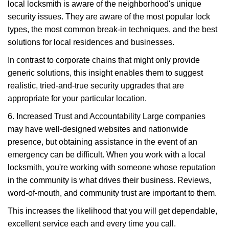
local locksmith is aware of the neighborhood's unique
security issues. They are aware of the most popular lock
types, the most common break-in techniques, and the best
solutions for local residences and businesses.
In contrast to corporate chains that might only provide
generic solutions, this insight enables them to suggest
realistic, tried-and-true security upgrades that are
appropriate for your particular location.
6. Increased Trust and Accountability Large companies
may have well-designed websites and nationwide
presence, but obtaining assistance in the event of an
emergency can be difficult. When you work with a local
locksmith, you're working with someone whose reputation
in the community is what drives their business. Reviews,
word-of-mouth, and community trust are important to them.
This increases the likelihood that you will get dependable,
excellent service each and every time you call.