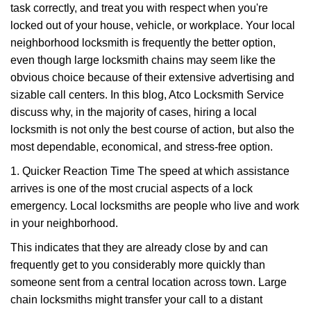
task correctly, and treat you with respect when you're
i
g
locked out of your house, vehicle, or workplace. Your local
a
neighborhood locksmith is frequently the better option,
t
even though large locksmith chains may seem like the
i
obvious choice because of their extensive advertising and
o
sizable call centers. In this blog, Atco Locksmith Service
n
discuss why, in the majority of cases, hiring a local
locksmith is not only the best course of action, but also the
most dependable, economical, and stress-free option.
1. Quicker Reaction Time The speed at which assistance
arrives is one of the most crucial aspects of a lock
emergency. Local locksmiths are people who live and work
in your neighborhood.
This indicates that they are already close by and can
frequently get to you considerably more quickly than
someone sent from a central location across town. Large
chain locksmiths might transfer your call to a distant