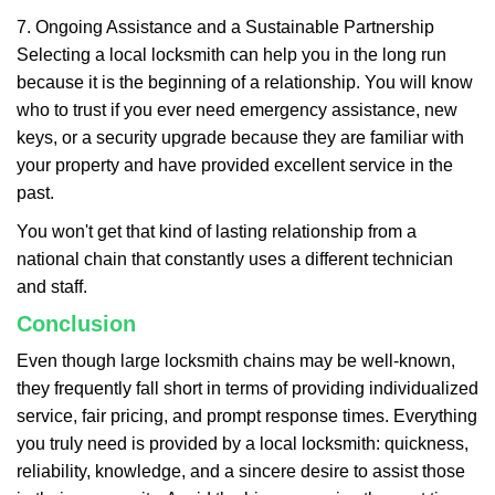
7. Ongoing Assistance and a Sustainable Partnership
Selecting a local locksmith can help you in the long run
because it is the beginning of a relationship. You will know
who to trust if you ever need emergency assistance, new
keys, or a security upgrade because they are familiar with
your property and have provided excellent service in the
past.
You won't get that kind of lasting relationship from a
national chain that constantly uses a different technician
and staff.
Conclusion
Even though large locksmith chains may be well-known,
they frequently fall short in terms of providing individualized
service, fair pricing, and prompt response times. Everything
you truly need is provided by a local locksmith: quickness,
reliability, knowledge, and a sincere desire to assist those