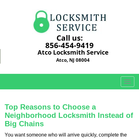
Call us:
856-454-9419
Atco Locksmith Service
Atco, NJ 08004
T
o
g
g
Top Reasons to Choose a
l
Neighborhood Locksmith Instead of
e
Big Chains
n
a
You want someone who will arrive quickly, complete the
v