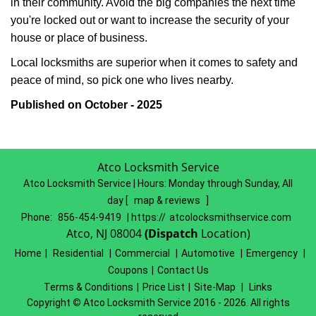
in their community. Avoid the big companies the next time
you're locked out or want to increase the security of your
house or place of business.
Local locksmiths are superior when it comes to safety and
peace of mind, so pick one who lives nearby.
Published on October - 2025
Atco Locksmith Service
Atco Locksmith Service | Hours:
Monday through Sunday, All
day
[
map & reviews
]
Phone:
856-454-9419
| https://
atcolocksmithservice.com
Atco, NJ 08004
(Dispatch
Location)
Home
|
Residential
|
Commercial
|
Automotive
|
Emergency
|
Coupons
|
Contact Us
Terms & Conditions
|
Price List
|
Site-Map
|
Links
Copyright
©
Atco Locksmith Service 2016 - 2026. All rights