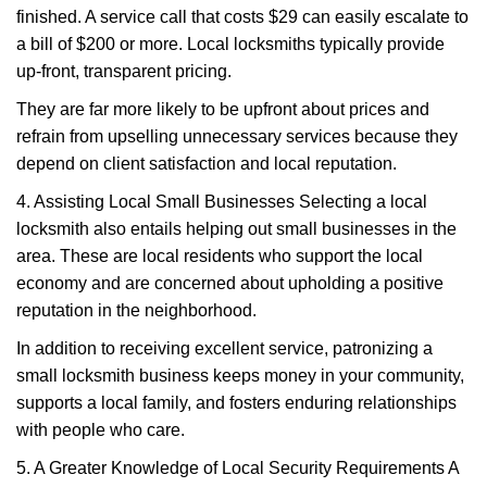
finished. A service call that costs $29 can easily escalate to
a bill of $200 or more. Local locksmiths typically provide
up-front, transparent pricing.
They are far more likely to be upfront about prices and
refrain from upselling unnecessary services because they
depend on client satisfaction and local reputation.
4. Assisting Local Small Businesses Selecting a local
locksmith also entails helping out small businesses in the
area. These are local residents who support the local
economy and are concerned about upholding a positive
reputation in the neighborhood.
In addition to receiving excellent service, patronizing a
small locksmith business keeps money in your community,
supports a local family, and fosters enduring relationships
with people who care.
5. A Greater Knowledge of Local Security Requirements A