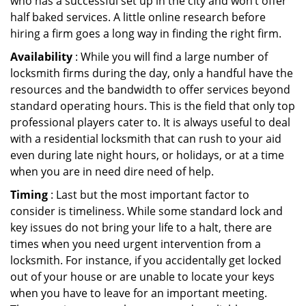
who has a successful set up in the city and won’t offer
half baked services. A little online research before
hiring a firm goes a long way in finding the right firm.
Availability
: While you will find a large number of
locksmith firms during the day, only a handful have the
resources and the bandwidth to offer services beyond
standard operating hours. This is the field that only top
professional players cater to. It is always useful to deal
with a residential locksmith that can rush to your aid
even during late night hours, or holidays, or at a time
when you are in need dire need of help.
Timing
: Last but the most important factor to
consider is timeliness. While some standard lock and
key issues do not bring your life to a halt, there are
times when you need urgent intervention from a
locksmith. For instance, if you accidentally get locked
out of your house or are unable to locate your keys
when you have to leave for an important meeting.