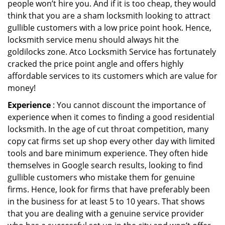
people won’t hire you. And if it is too cheap, they would
think that you are a sham locksmith looking to attract
gullible customers with a low price point hook. Hence,
locksmith service menu should always hit the
goldilocks zone. Atco Locksmith Service has fortunately
cracked the price point angle and offers highly
affordable services to its customers which are value for
money!
Experience
: You cannot discount the importance of
experience when it comes to finding a good residential
locksmith. In the age of cut throat competition, many
copy cat firms set up shop every other day with limited
tools and bare minimum experience. They often hide
themselves in Google search results, looking to find
gullible customers who mistake them for genuine
firms. Hence, look for firms that have preferably been
in the business for at least 5 to 10 years. That shows
that you are dealing with a genuine service provider