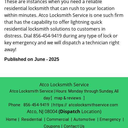
These are instances when you need a reliable
residential locksmith that can rush to your location
within minutes. Atco Locksmith Service is one such firm
that has the capability to offer lightning quick
residential locksmith solutions to customers in
distress. Dial 856-454-9419 during any type of lock or
key emergency and we will dispatch a technician right
away!
Published on June - 2025
Atco Locksmith Service
Atco Locksmith Service | Hours:
Monday through Sunday, All
day
[
map & reviews
]
Phone:
856-454-9419
| https://
atcolocksmithservice.com
Atco, NJ 08004
(Dispatch
Location)
Home
|
Residential
|
Commercial
|
Automotive
|
Emergency
|
Coupons
|
Contact Us