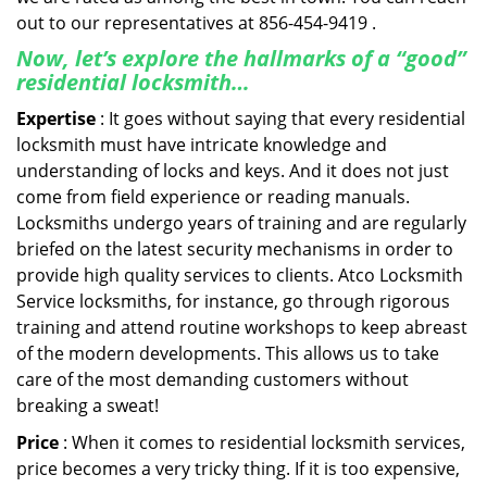
out to our representatives at 856-454-9419 .
Now, let’s explore the hallmarks of a “good”
residential locksmith…
Expertise
: It goes without saying that every residential
locksmith must have intricate knowledge and
understanding of locks and keys. And it does not just
come from field experience or reading manuals.
Locksmiths undergo years of training and are regularly
briefed on the latest security mechanisms in order to
provide high quality services to clients. Atco Locksmith
Service locksmiths, for instance, go through rigorous
training and attend routine workshops to keep abreast
of the modern developments. This allows us to take
care of the most demanding customers without
breaking a sweat!
Price
: When it comes to residential locksmith services,
price becomes a very tricky thing. If it is too expensive,