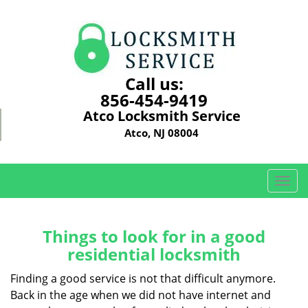
Call us:
856-454-9419
Atco Locksmith Service
Atco, NJ 08004
T
o
g
g
Things to look for in a good
l
residential locksmith
e
n
Finding a good service is not that difficult anymore.
a
Back in the age when we did not have internet and
v