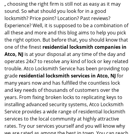
,
choosing the right firm is still not as easy as it may
sound. So what should you look for in a good
locksmith? Price point? Location? Past reviews?
Experience? Well, it is supposed to be a combination of
all these and more and this blog aims to help you pick
the right option. But before that, you should know that
one of the finest
residential locksmith companies in
Atco, NJ
is at your disposal at any time of the day and
operates 24x7 to resolve any kind of lock or key related
trouble. Atco Locksmith Service has been providing top
grade
residential locksmith services in Atco, NJ
for
many years now and has fulfilled the countless lock
and key needs of thousands of customers over the
years. From fixing broken locks to replicating keys to
installing advanced security systems, Atco Locksmith
Service provides a wide range of residential locksmith
services to the local community at highly attractive
rates. Try our services yourself and you will know why
we are rated as among the best in town. You can reach