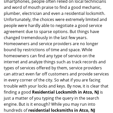
smartphones, people often relied on local technicians
i
and word of mouth praise to find a good mechanic,
g
plumber, electrician and even a residential locksmith.
a
Unfortunately, the choices were extremely limited and
t
people were hardly able to negotiate a good service
i
agreement due to sparse options. But things have
o
n
changed tremendously in the last few years.
Homeowners and service providers are no longer
bound by restrictions of time and space. While
homeowners can find any type of service on the
internet and analyze things such as track records and
types of services offered by them, service providers
can attract even far off customers and provide services
in every corner of the city. So what if you are facing
trouble with your locks and keys. By now, it is clear that
finding a good
Residential Locksmith in Atco, NJ
is
just a matter of you typing the query in the search
engine. But is it enough? While you may run into
hundreds of
residential locksmiths in Atco, NJ