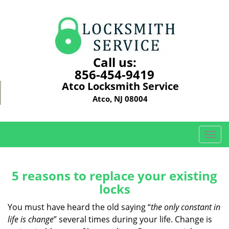
Call us:
856-454-9419
Atco Locksmith Service
Atco, NJ 08004
T
o
g
g
5 reasons to replace your existing
l
locks
e
n
You must have heard the old saying “
the only constant in
a
life is change
” several times during your life. Change is
v