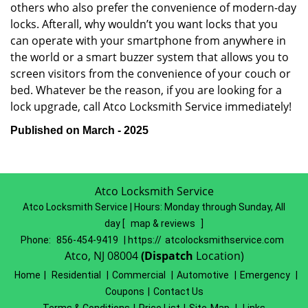
others who also prefer the convenience of modern-day
locks. Afterall, why wouldn’t you want locks that you
can operate with your smartphone from anywhere in
the world or a smart buzzer system that allows you to
screen visitors from the convenience of your couch or
bed. Whatever be the reason, if you are looking for a
lock upgrade, call Atco Locksmith Service immediately!
Published on March - 2025
Atco Locksmith Service
Atco Locksmith Service | Hours:
Monday through Sunday, All
day
[
map & reviews
]
Phone:
856-454-9419
| https://
atcolocksmithservice.com
Atco, NJ 08004
(Dispatch
Location)
Home
|
Residential
|
Commercial
|
Automotive
|
Emergency
|
Coupons
|
Contact Us