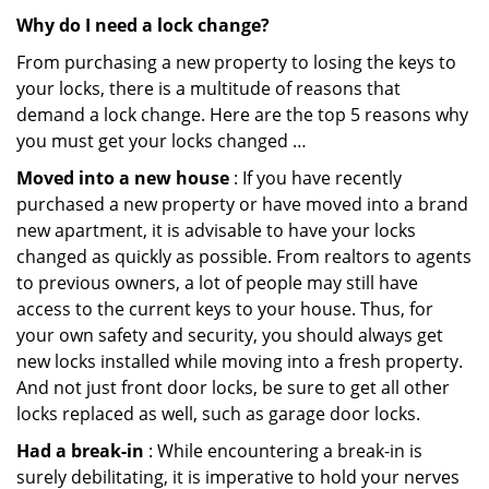
Why do I need a lock change?
From purchasing a new property to losing the keys to
your locks, there is a multitude of reasons that
demand a lock change. Here are the top 5 reasons why
you must get your locks changed …
Moved into a new house
: If you have recently
purchased a new property or have moved into a brand
new apartment, it is advisable to have your locks
changed as quickly as possible. From realtors to agents
to previous owners, a lot of people may still have
access to the current keys to your house. Thus, for
your own safety and security, you should always get
new locks installed while moving into a fresh property.
And not just front door locks, be sure to get all other
locks replaced as well, such as garage door locks.
Had a break-in
: While encountering a break-in is
surely debilitating, it is imperative to hold your nerves