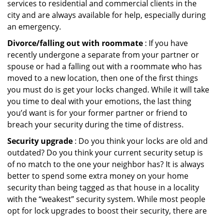
services to residential and commercial clients in the
city and are always available for help, especially during
an emergency.
Divorce/falling out with roommate
: If you have
recently undergone a separate from your partner or
spouse or had a falling out with a roommate who has
moved to a new location, then one of the first things
you must do is get your locks changed. While it will take
you time to deal with your emotions, the last thing
you’d want is for your former partner or friend to
breach your security during the time of distress.
Security upgrade
: Do you think your locks are old and
outdated? Do you think your current security setup is
of no match to the one your neighbor has? It is always
better to spend some extra money on your home
security than being tagged as that house in a locality
with the “weakest” security system. While most people
opt for lock upgrades to boost their security, there are