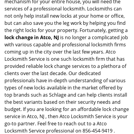
mechanism for your entire house, you will need the
services of a professional locksmith. Locksmiths can
not only help install new locks at your home or office,
but can also save you the leg work by helping you find
the right locks for your property. Fortunately, getting a
lock change in Atco, NJ
is no longer a complicated job
with various capable and professional locksmith firms
coming up in the city over the last few years. Atco
Locksmith Service is one such locksmith firm that has
provided reliable lock change services to a plethora of
clients over the last decade. Our dedicated
professionals have in-depth understanding of various
types of new locks available in the market offered by
top brands such as Schlage and can help clients install
the best variants based on their security needs and
budget. If you are looking for an affordable lock change
service in Atco, NJ , then Atco Locksmith Service is your
go-to partner. Feel free to reach out to a Atco
Locksmith Service professional on 856-454-9419 .