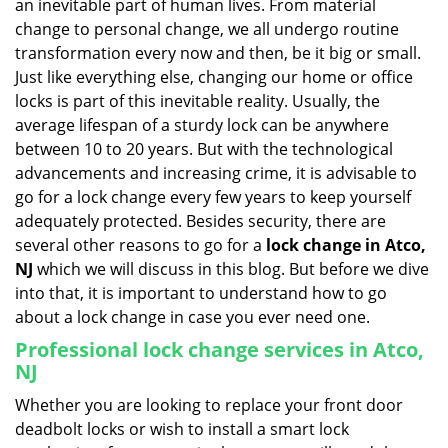
an inevitable part of human lives. From material
i
change to personal change, we all undergo routine
g
transformation every now and then, be it big or small.
a
Just like everything else, changing our home or office
t
locks is part of this inevitable reality. Usually, the
i
average lifespan of a sturdy lock can be anywhere
o
n
between 10 to 20 years. But with the technological
advancements and increasing crime, it is advisable to
go for a lock change every few years to keep yourself
adequately protected. Besides security, there are
several other reasons to go for a
lock change in Atco,
NJ
which we will discuss in this blog. But before we dive
into that, it is important to understand how to go
about a lock change in case you ever need one.
Professional
lock change services in Atco,
NJ
Whether you are looking to replace your front door
deadbolt locks or wish to install a smart lock