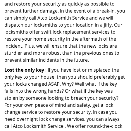
and restore your security as quickly as possible to
prevent further damage. In the event of a break-in, you
can simply call Atco Locksmith Service and we will
dispatch our locksmiths to your location in a jiffy. Our
locksmiths offer swift lock replacement services to
restore your home security in the aftermath of the
incident. Plus, we will ensure that the new locks are
sturdier and more robust than the previous ones to
prevent similar incidents in the future.
Lost the only key
: If you have lost or misplaced the
only key to your house, then you should preferably get
your locks changed ASAP. Why? Well what if the key
falls into the wrong hands? Or what if the key was
stolen by someone looking to breach your security?
For your own peace of mind and safety, get a lock
change service to restore your security. In case you
need overnight lock change services, you can always
call Atco Locksmith Service . We offer round-the-clock