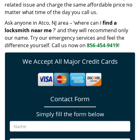
related issue and charge the same affordable price no
matter what time of the day you call us.
Ask anyone in Atco, NJ area – ‘where can I
find a
locksmith near me
?’ and they will recommend only
our name. Try our emergency services and feel the
difference yourself. Call us now on
856-454-9419
!
We Accept All Major Credit Cards
Contact Form
Simply fill the form below