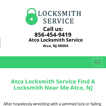
Call us:
856-454-9419
Atco Locksmith Service
Atco, NJ 08004
T
o
g
g
Atco Locksmith Service Find A
l
Locksmith Near Me Atco, NJ
e
n
a
After hopelessly wrestling with a jammed lock or failing
v