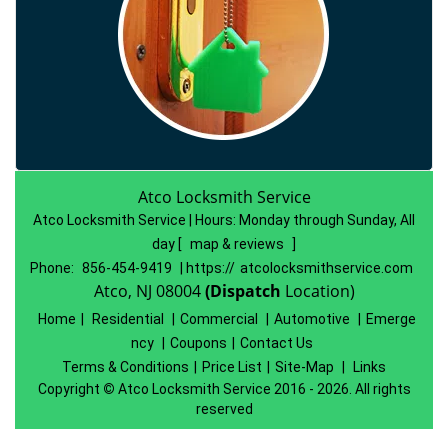
Atco Locksmith Service
Atco Locksmith Service | Hours:
Monday through Sunday, All
day
[
map & reviews
]
Phone:
856-454-9419
| https://
atcolocksmithservice.com
Atco, NJ 08004
(Dispatch
Location)
Home
|
Residential
|
Commercial
|
Automotive
|
Emerge
ncy
|
Coupons
|
Contact Us
Terms & Conditions
|
Price List
|
Site-Map
|
Links
Copyright
©
Atco Locksmith Service 2016 - 2026. All rights
reserved