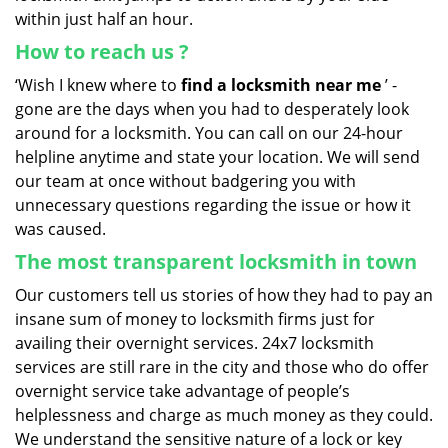
within just half an hour.
How to reach us
?
‘Wish I knew where to
find a locksmith near me
’ -
gone are the days when you had to desperately look
around for a locksmith. You can call on our 24-hour
helpline anytime and state your location. We will send
our team at once without badgering you with
unnecessary questions regarding the issue or how it
was caused.
The most transparent locksmith in town
Our customers tell us stories of how they had to pay an
insane sum of money to locksmith firms just for
availing their overnight services. 24x7 locksmith
services are still rare in the city and those who do offer
overnight service take advantage of people’s
helplessness and charge as much money as they could.
We understand the sensitive nature of a lock or key