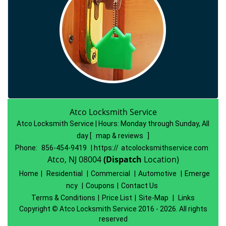
Atco Locksmith Service
Atco Locksmith Service | Hours:
Monday through Sunday, All
day
[
map & reviews
]
Phone:
856-454-9419
| https://
atcolocksmithservice.com
Atco, NJ 08004
(Dispatch
Location)
Home
|
Residential
|
Commercial
|
Automotive
|
Emerge
ncy
|
Coupons
|
Contact Us
Terms & Conditions
|
Price List
|
Site-Map
|
Links
Copyright
©
Atco Locksmith Service 2016 - 2026. All rights
reserved