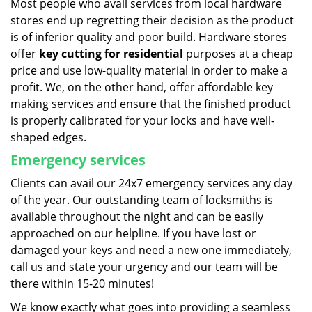
Most people who avail services from local hardware
stores end up regretting their decision as the product
is of inferior quality and poor build. Hardware stores
offer
key cutting for residential
purposes at a cheap
price and use low-quality material in order to make a
profit. We, on the other hand, offer affordable key
making services and ensure that the finished product
is properly calibrated for your locks and have well-
shaped edges.
Emergency services
Clients can avail our 24x7 emergency services any day
of the year. Our outstanding team of locksmiths is
available throughout the night and can be easily
approached on our helpline. If you have lost or
damaged your keys and need a new one immediately,
call us and state your urgency and our team will be
there within 15-20 minutes!
We know exactly what goes into providing a seamless