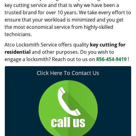
key cutting service and that is why we have been a
trusted brand for over 10 years. We take every effort to
ensure that your workload is minimized and you get
the most economical service from highly-skilled
technicians.
Atco Locksmith Service offers quality
key cutting for
residential
and other purposes. Do you wish to
engage a locksmith? Reach out to us on
856-454-9419
!
Click Here To Contact Us