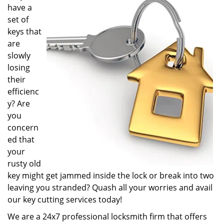
have a
i
g
set of
a
keys that
t
are
i
slowly
o
losing
n
their
efficienc
y? Are
you
concern
ed that
your
rusty old
key might get jammed inside the lock or break into two
leaving you stranded? Quash all your worries and avail
our key cutting services today!
We are a 24x7 professional locksmith firm that offers