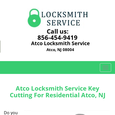
Call us:
856-454-9419
Atco Locksmith Service
Atco, NJ 08004
T
o
g
g
Atco Locksmith Service Key
l
Cutting For Residential Atco, NJ
e
n
a
Do you
v