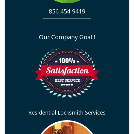
856-454-9419
Our Company Goal !
Residential Locksmith Services