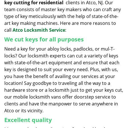
key cutting for residential
clients in Atco, NJ. Our
team consists of master key makers who can craft any
type of key meticulously with the help of state-of-the-
art key making machines. Here are more reasons to
call
Atco Locksmith Service
:
We cut keys for all purposes
Need a key for your abloy locks, padlocks, or mul-T-
locks? Our locksmith experts can cut a variety of keys
with state-of-the-art equipment and ensure that each
key is designed to suit your every need. Plus, with us,
you have the benefit of availing our services at your
location! Say goodbye to traveling all the way to a
hardware store or a locksmith just to get your keys cut,
our mobile locksmith vans offer doorstep service to
clients and have the manpower to serve anywhere in
Atco or its vicinity.
Excellent quality